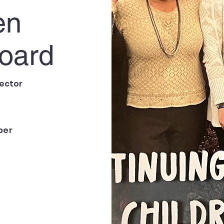
en
oard
ector
ber