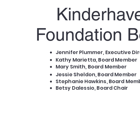
Kinderhav
Foundation B
Jennifer Plummer,
Executive
Dir
Kathy Marietta, Board Member
Mary Smith, Board Member
Jessie Sheldon, Board Member
Stephanie Hawkins, Board Mem
Betsy Dalessio, Board Chair