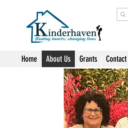
Home
About Us
Grants
Contact