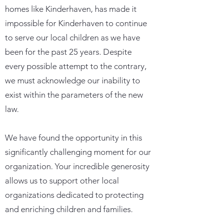
homes like Kinderhaven, has made it
impossible for Kinderhaven to continue
to serve our local children as we have
been for the past 25 years. Despite
every possible attempt to the contrary,
we must acknowledge our inability to
exist within the parameters of the new
law.
We have found the opportunity in this
significantly challenging moment for our
organization. Your incredible generosity
allows us to support other local
organizations dedicated to protecting
and enriching children and families.