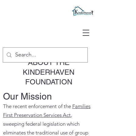
ABOUT THE
KINDERHAVEN
FOUNDATION
Our Mission
The recent enforcement of the
Families
First Preservation Services Act
,
sweeping federal legislation which
eliminates the traditional use of group