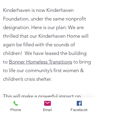
Kinderhaven is now Kinderhaven
Foundation, under the same nonprofit
designation. Here is our plan: We are
thrilled that our Kinderhaven Home will
again be filled with the sounds of
children! We have leased the building
to
Bonner Homeless Transitions
to bring
to life our community’s first women &
children’s crisis shelter.
This will make a powerful impact on
women with children fleeing situations
Phone
Email
Facebook
such as violent homes or extreme
poverty.