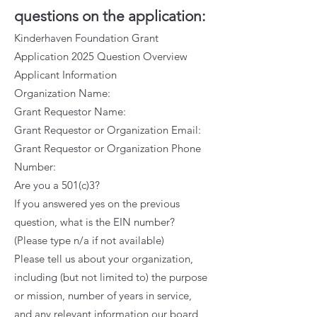
questions on the application:
Kinderhaven Foundation Grant
Application 2025 Question Overview
Applicant Information
Organization Name:
Grant Requestor Name:
Grant Requestor or Organization Email:
Grant Requestor or Organization Phone
Number:
Are you a 501(c)3?
If you answered yes on the previous
question, what is the EIN number?
(Please type n/a if not available)
Please tell us about your organization,
including (but not limited to) the purpose
or mission, number of years in service,
and any relevant information our board