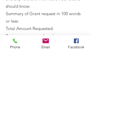
should know.
Summary of Grant request in 100 words
or less:
Total Amount Requested:
Project purpose and goals:
How does your grant request relate to
Phone
Email
Facebook
the Kinderhaven Foundation mission
statement?
Please enter specific budget information,
costs and links to any items requested.
You must also email an itemized budget
to
kinderhavenfoundation@gmail.com
as
a spreadsheet.
Describe the implementation plan and
timeline for assessing and evaluating the
project’s success in meeting its goals.