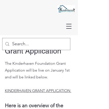
Grant Application
The Kinderhaven Foundation Grant
Application will be live on January 1st
and will be linked below.
KINDERHAVEN GRANT APPLICATION
Here is an overview of the